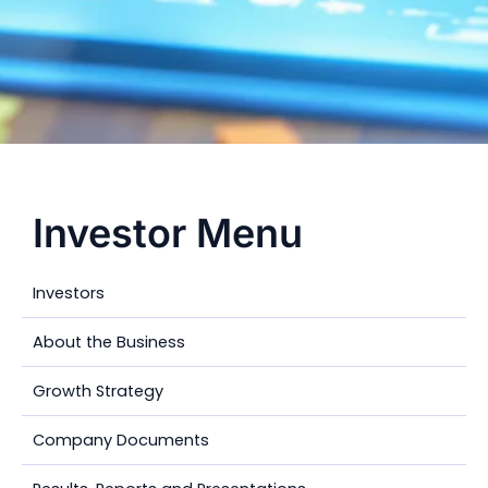
Investor Menu
Investors
About the Business
Growth Strategy
Company Documents