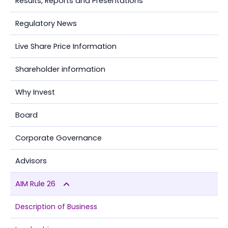
Results, Reports and Presentations
Regulatory News
Live Share Price Information
Shareholder information
Why Invest
Board
Corporate Governance
Advisors
AIM Rule 26
Description of Business