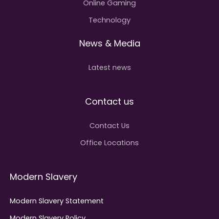
Online Gaming
Technology
News & Media
Latest news
Contact us
Contact Us
Office Locations
Modern Slavery
Modern Slavery Statement
Modern Slavery Policy