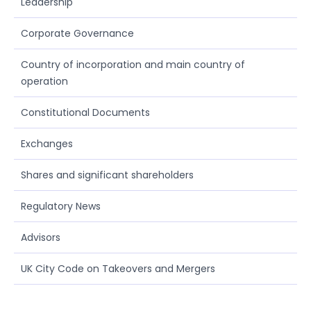
Leadership
Corporate Governance
Country of incorporation and main country of
operation
Constitutional Documents
Exchanges
Shares and significant shareholders
Regulatory News
Advisors
UK City Code on Takeovers and Mergers