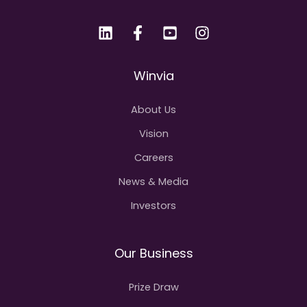
Winvia
About Us
Vision
Careers
News & Media
Investors
Our Business
Prize Draw