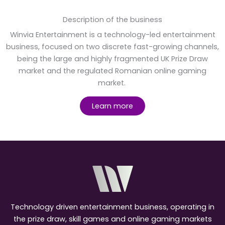
Description of the business
Winvia Entertainment is a technology-led entertainment
business, focused on two discrete fast-growing channels,
being the large and highly fragmented UK Prize Draw
market and the regulated Romanian online gaming
market.
Learn more
Technology driven entertainment business, operating in
the prize draw, skill games and online gaming markets