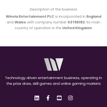
Description of the business
Winvia Entertainment PLC
is incorporated in
England
and
Wales
with company number
03755182
. Its main
country of operation is the
United Kingdom
.
Technology driven entertainment business, operating in
the prize draw, skill games and online gaming markets