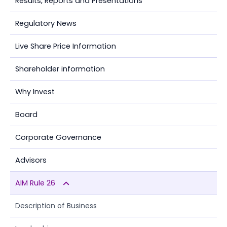
Results, Reports and Presentations
Regulatory News
Live Share Price Information
Shareholder information
Why Invest
Board
Corporate Governance
Advisors
AIM Rule 26
Description of Business