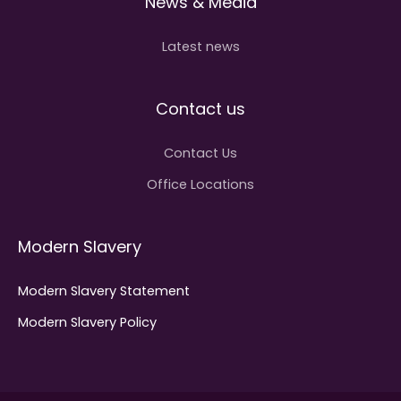
News & Media
Latest news
Contact us
Contact Us
Office Locations
Modern Slavery
Modern Slavery Statement
Modern Slavery Policy