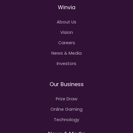
Winvia
About Us
Vision
Careers
News & Media
Investors
Our Business
Prize Draw
Online Gaming
Technology