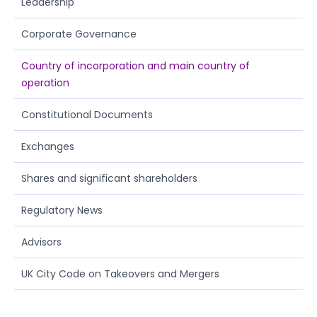
Leadership
Corporate Governance
Country of incorporation and main country of
operation
Constitutional Documents
Exchanges
Shares and significant shareholders
Regulatory News
Advisors
UK City Code on Takeovers and Mergers