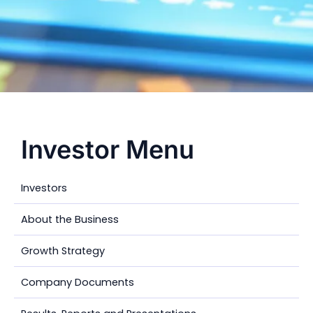
Investor Menu
Investors
About the Business
Growth Strategy
Company Documents